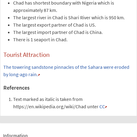
Chad has shortest boundary with Nigeria which is
approximately 87 km.
The largest river in Chad is Shari River which is 950 km.
The largest export partner of Chad is US.
The largest import partner of Chad is China.
There is 1 seaport in Chad.
Tourist Attraction
The towering sandstone pinnacles of the Sahara were eroded
by long-ago rain.
References
Text marked as italic is taken from
https://en.wikipedia.org/wiki/Chad unter
CC
Information