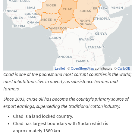
Leaflet
| ©
OpenStreetMap
contributors, ©
CartoDB
Chad is one of the poorest and most corrupt countries in the world;
most inhabitants live in poverty as subsistence herders and
farmers.
Since 2003, crude oil has become the country's primary source of
export earnings, superseding the traditional cotton industry.
Chad is a land locked country.
Chad has largest boundary with Sudan which is
approximately 1360 km.