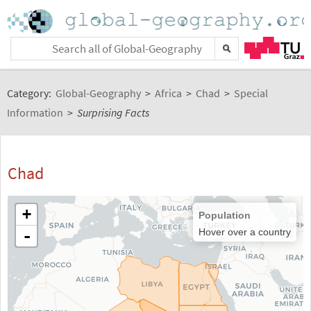
Category:
Global-Geography
>
Africa
>
Chad
>
Special
Information
>
Surprising Facts
Chad
+
Population
-
Hover over a country