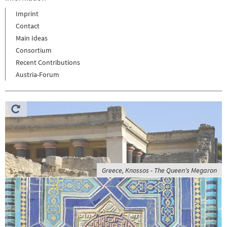
Imprint
Contact
Main Ideas
Consortium
Recent Contributions
Austria-Forum
Greece, Knossos - The Queen's Megaron