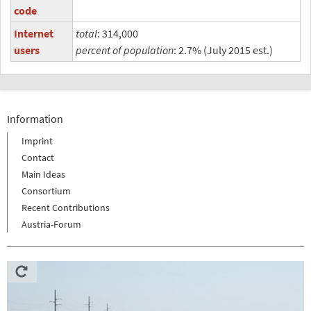
code
Internet
total
: 314,000
users
percent of population
: 2.7% (July 2015 est.)
Information
Imprint
Contact
Main Ideas
Consortium
Recent Contributions
Austria-Forum