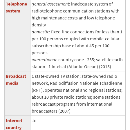
Telephone
general assessment
: inadequate system of
system
radiotelephone communication stations with
high maintenance costs and low telephone
density
domestic
: fixed-line connections for less than 1
per 100 persons coupled with mobile-cellular
subscribership base of about 45 per 100
persons
international
: country code - 235; satellite earth
station - 1 Intelsat (Atlantic Ocean) (2015)
Broadcast
1 state-owned TV station; state-owned radio
media
network, Radiodiffusion Nationale Tchadienne
(RNT), operates national and regional stations;
about 10 private radio stations; some stations
rebroadcast programs from international
broadcasters (2007)
Internet
.td
country