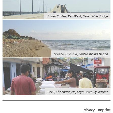
United States, Key West, Seven Mile Bridge
Greece, Olympia, Loutra Killinis Beach
Peru, Chachapoyas, Loya - Weekly Market
Privacy
Imprint