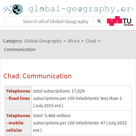
Category:
Global-Geography
>
Africa
>
Chad
>
Communication
Chad: Communication
Telephones
total subscriptions
: 17,029
- fixed lines
subscriptions per 100 inhabitants
: less than 1
(July 2015 est.)
Telephones
total
: 5.466 million
- mobile
subscriptions per 100 inhabitants
: 47 (July 2015
cellular
est.)