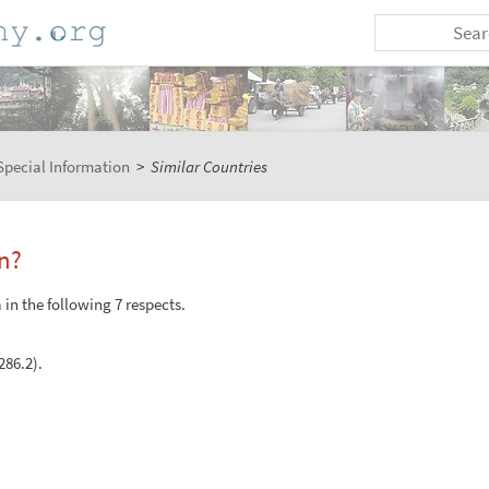
Special Information
>
Similar Countries
n?
in the following 7 respects.
286.2).