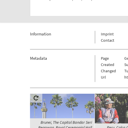
Information
Imprint
Contact
Metadata
Page
G
Created
Su
Changed
Tu
Url
h
Brunei, The Capital Bandar Seri
Begawan, Royal Ceremonial Hall
Peru, Colca C