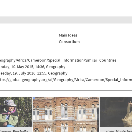
Main Ideas
Consortium
eography/Africa/Cameroon/Special_Information/Similar_Countries
nday, 10. May 2015, 14:36, Geography
esday, 19. July 2016, 12:55, Geography
ttps://global-geography.org/af/Geography/Africa/Cameroon/Special_Inform
anyon, Pinchollo -
Italy, Monte Vul