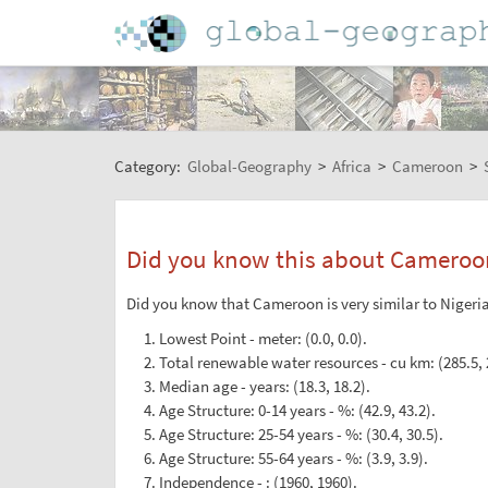
Category:
Global-Geography
>
Africa
>
Cameroon
>
Did you know this about Cameroo
Did you know that Cameroon is very similar to Nigeria 
Lowest Point - meter: (0.0, 0.0).
Total renewable water resources - cu km: (285.5, 
Median age - years: (18.3, 18.2).
Age Structure: 0-14 years - %: (42.9, 43.2).
Age Structure: 25-54 years - %: (30.4, 30.5).
Age Structure: 55-64 years - %: (3.9, 3.9).
Independence - : (1960, 1960).