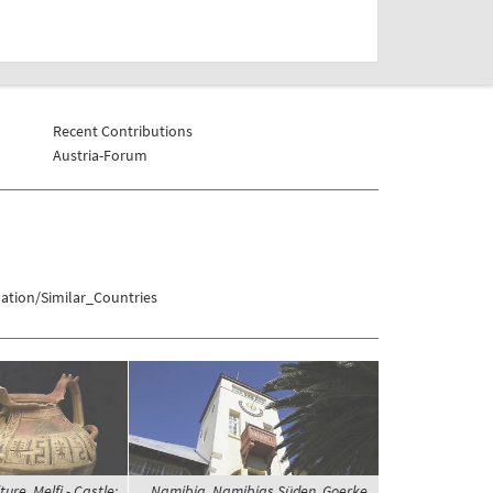
Recent Contributions
Austria-Forum
ation/Similar_Countries
ture, Melfi - Castle;
Namibia, Namibias Süden, Goerke