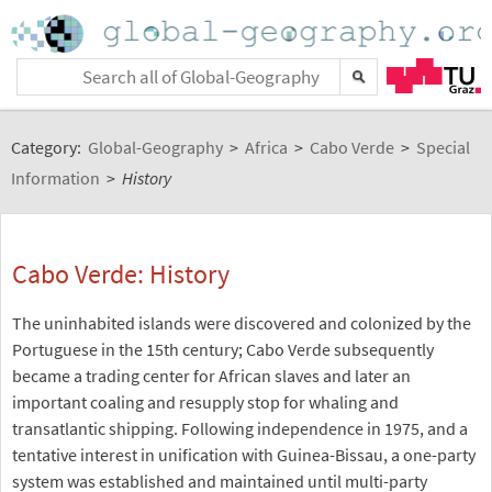
Category:
Global-Geography
>
Africa
>
Cabo Verde
>
Special
Information
>
History
Cabo Verde: History
The uninhabited islands were discovered and colonized by the
Portuguese in the 15th century; Cabo Verde subsequently
became a trading center for African slaves and later an
important coaling and resupply stop for whaling and
transatlantic shipping. Following independence in 1975, and a
tentative interest in unification with Guinea-Bissau, a one-party
system was established and maintained until multi-party