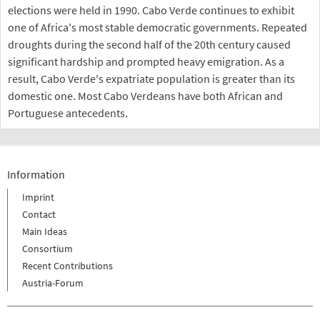
elections were held in 1990. Cabo Verde continues to exhibit
one of Africa's most stable democratic governments. Repeated
droughts during the second half of the 20th century caused
significant hardship and prompted heavy emigration. As a
result, Cabo Verde's expatriate population is greater than its
domestic one. Most Cabo Verdeans have both African and
Portuguese antecedents.
Information
Imprint
Contact
Main Ideas
Consortium
Recent Contributions
Austria-Forum