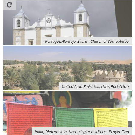
Portugal, Alentejo, Évora - Church of Santo Antão
United Arab Emirates, Liwa, Fort Attab
India, Dharamsala, Norbulingka Institute - Prayer Flag