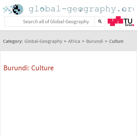
Category:
Global-Geography
>
Africa
>
Burundi
>
Culture
Burundi: Culture