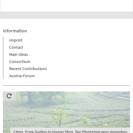
Information
Imprint
Contact
Main Ideas
Consortium
Recent Contributions
Austria-Forum
China, From Suzhou to Huang Shan, Tea Plantation near Hangzhou