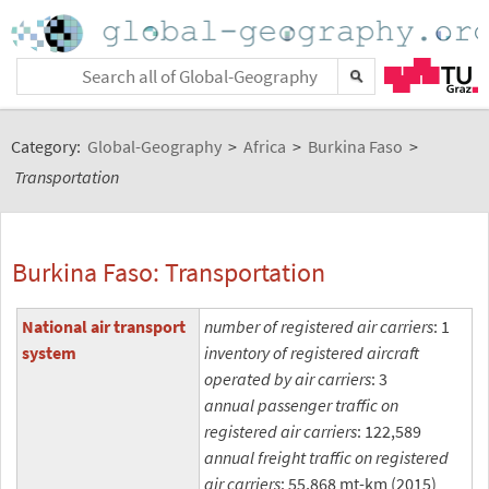
Category:
Global-Geography
>
Africa
>
Burkina Faso
>
Transportation
Burkina Faso: Transportation
National air transport
number of registered air carriers
: 1
system
inventory of registered aircraft
operated by air carriers
: 3
annual passenger traffic on
registered air carriers
: 122,589
annual freight traffic on registered
air carriers
: 55,868 mt-km (2015)