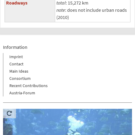
Roadways
total
: 15,272 km
note
: does not include urban roads
(2010)
Information
Imprint
Contact
Main Ideas
Consortium
Recent Contributions
Austria-Forum