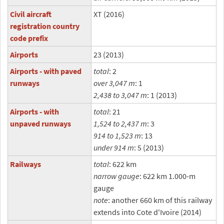
Civil aircraft
XT (2016)
registration country
code prefix
Airports
23 (2013)
Airports - with paved
total
: 2
runways
over 3,047 m
: 1
2,438 to 3,047 m
: 1 (2013)
Airports - with
total
: 21
unpaved runways
1,524 to 2,437 m
: 3
914 to 1,523 m
: 13
under 914 m
: 5 (2013)
Railways
total
: 622 km
narrow gauge
: 622 km 1.000-m
gauge
note
: another 660 km of this railway
extends into Cote d'Ivoire (2014)