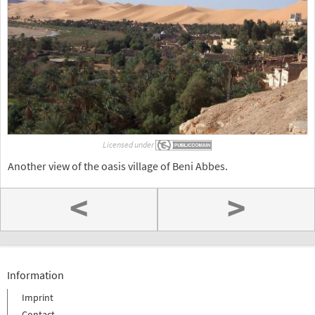
Licensed under
Another view of the oasis village of Beni Abbes.
<
>
Information
Imprint
Contact