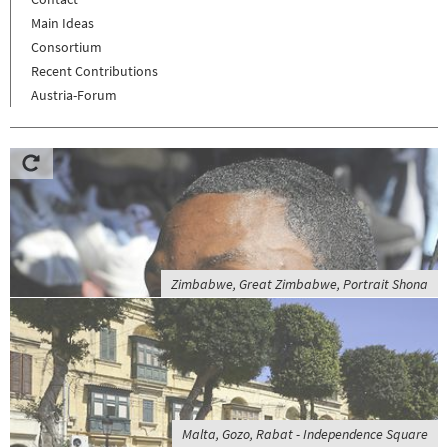
Main Ideas
Consortium
Recent Contributions
Austria-Forum
Zimbabwe, Great Zimbabwe, Portrait Shona
Malta, Gozo, Rabat - Independence Square