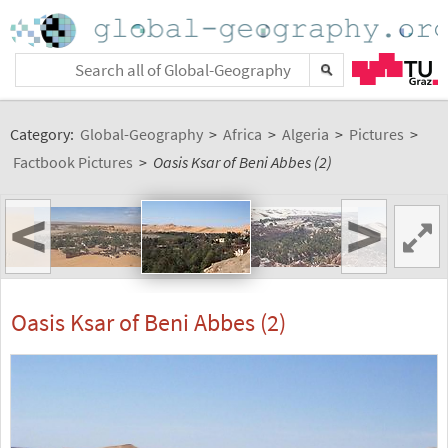
Category:
Global-Geography
>
Africa
>
Algeria
>
Pictures
>
Factbook Pictures
>
Oasis Ksar of Beni Abbes (2)
<
>
Oasis Ksar of Beni Abbes (2)