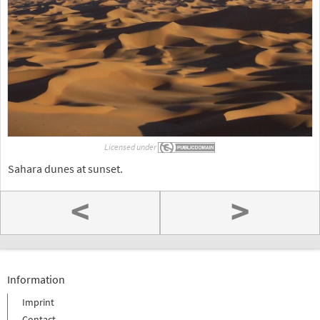
Licensed under
Sahara dunes at sunset.
<
>
Information
Imprint
Contact