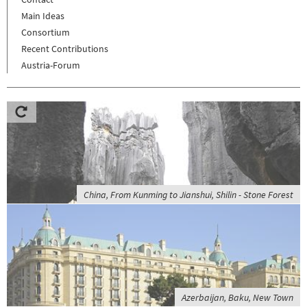
Main Ideas
Consortium
Recent Contributions
Austria-Forum
China, From Kunming to Jianshui, Shilin - Stone Forest
Azerbaijan, Baku, New Town