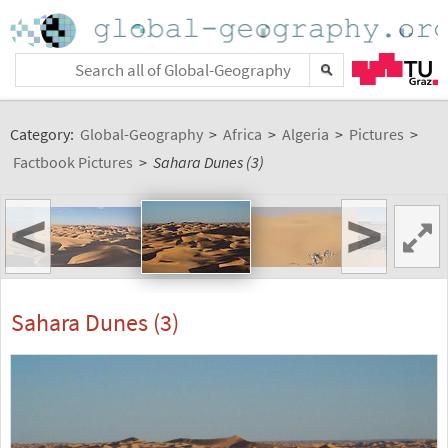
Category:
Global-Geography
>
Africa
>
Algeria
>
Pictures
>
Factbook Pictures
>
Sahara Dunes (3)
<
>
Sahara Dunes (3)