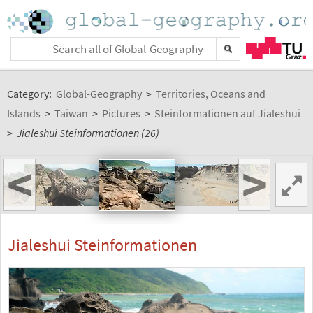
Category:
Global-Geography
>
Territories, Oceans and
Islands
>
Taiwan
>
Pictures
>
Steinformationen auf Jialeshui
>
Jialeshui Steinformationen (26)
<
>
Jialeshui Steinformationen