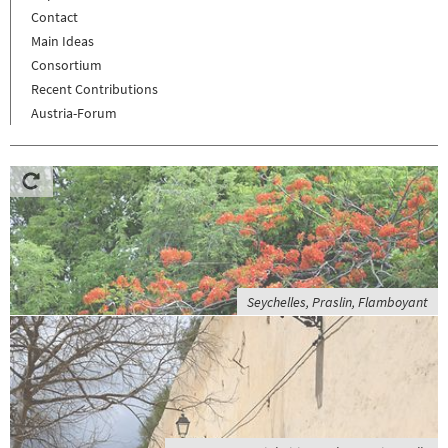
Contact
Main Ideas
Consortium
Recent Contributions
Austria-Forum
Seychelles, Praslin, Flamboyant