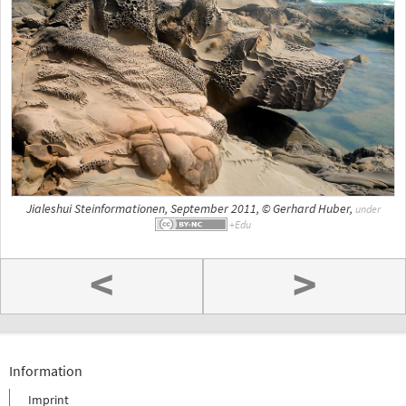
Jialeshui Steinformationen, September 2011, © Gerhard Huber,
under
<
>
Information
Imprint