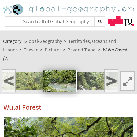
Category:
Global-Geography
>
Territories, Oceans and
Islands
>
Taiwan
>
Pictures
>
Beyond Taipei
>
Wulai Forest
(2)
<
>
Wulai Forest