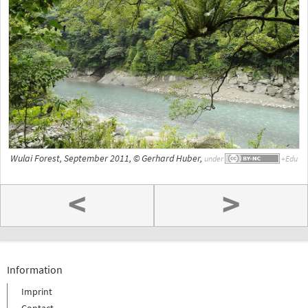
Wulai Forest, September 2011, © Gerhard Huber,
under
<
>
Information
Imprint
Contact