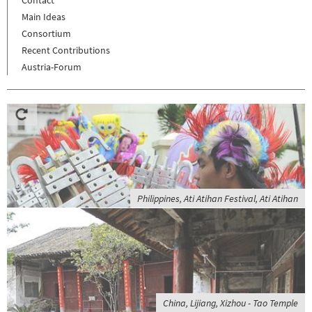
Main Ideas
Consortium
Recent Contributions
Austria-Forum
Philippines, Ati Atihan Festival, Ati Atihan
China, Lijiang, Xizhou - Tao Temple