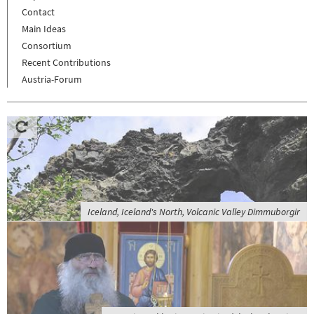
Contact
Main Ideas
Consortium
Recent Contributions
Austria-Forum
Iceland, Iceland's North, Volcanic Valley Dimmuborgir