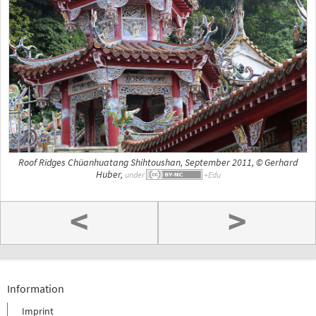
Roof Ridges Chüanhuatang Shihtoushan, September 2011, © Gerhard
Huber,
under
<
>
Information
Imprint