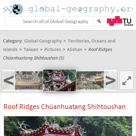
Category:
Global-Geography
>
Territories, Oceans and
Islands
>
Taiwan
>
Pictures
>
Alishan
>
Roof Ridges
Chüanhuatang Shihtoushan (5)
<
>
Roof Ridges Chüanhuatang Shihtoushan