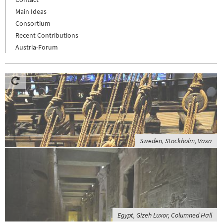
Main Ideas
Consortium
Recent Contributions
Austria-Forum
Sweden, Stockholm, Vasa
Egypt, Gizeh Luxor, Columned Hall