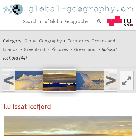
Category:
Global-Geography
>
Territories, Oceans and
Islands
>
Greenland
>
Pictures
>
Greenland
>
Ilulissat
Icefjord (44)
<
>
Ilulissat Icefjord