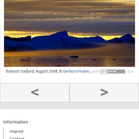
Ilulissat Icefjord, August 2008, ©
Gerhard Huber
,
under
<
>
Information
Imprint
Contact