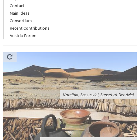
Contact
Main Ideas
Consortium
Recent Contributions
Austria-Forum
Namibia, Sossusvlei, Sunset at Deadvlei