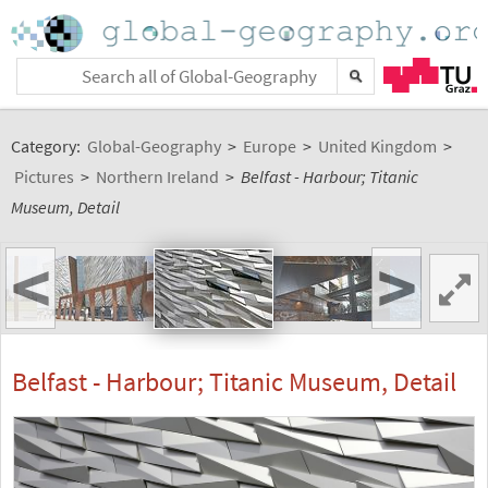
Category:
Global-Geography
>
Europe
>
United Kingdom
>
Pictures
>
Northern Ireland
>
Belfast - Harbour; Titanic
Museum, Detail
<
>
Belfast - Harbour; Titanic Museum, Detail