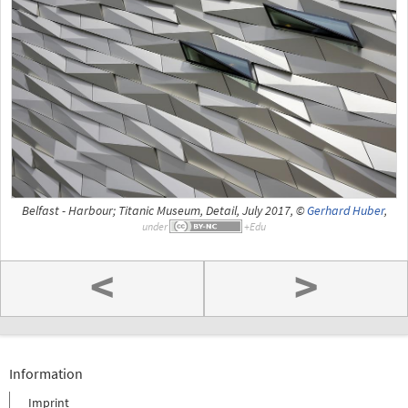
Belfast - Harbour; Titanic Museum, Detail, July 2017, ©
Gerhard Huber
,
under
<
>
Information
Imprint