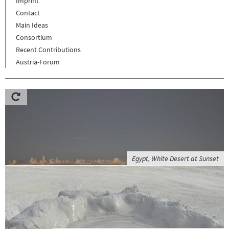
Imprint
Contact
Main Ideas
Consortium
Recent Contributions
Austria-Forum
Egypt, White Desert at Sunset