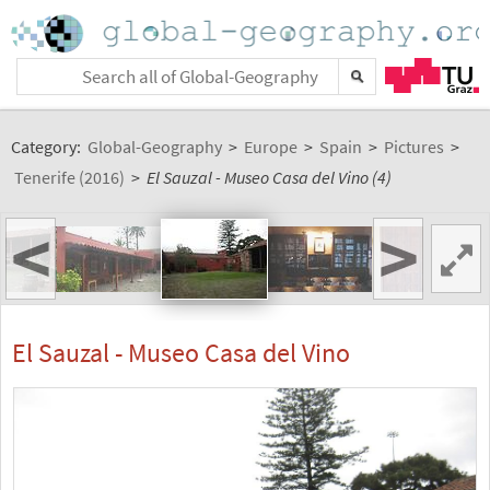
Category:
Global-Geography
>
Europe
>
Spain
>
Pictures
>
Tenerife (2016)
>
El Sauzal - Museo Casa del Vino (4)
<
>
El Sauzal - Museo Casa del Vino