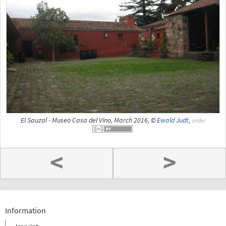
El Sauzal - Museo Casa del Vino, March 2016, ©
Ewald Judt
,
under
<
>
Information