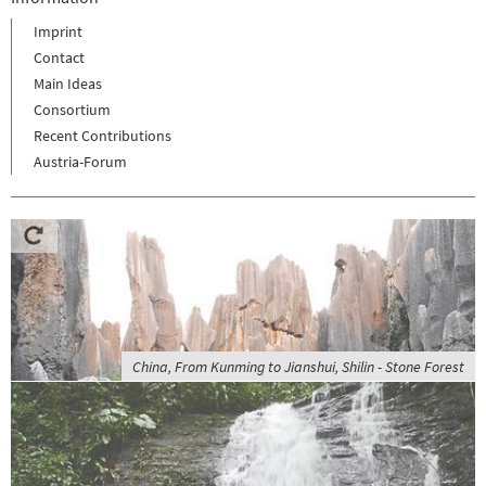
Imprint
Contact
Main Ideas
Consortium
Recent Contributions
Austria-Forum
China, From Kunming to Jianshui, Shilin - Stone Forest