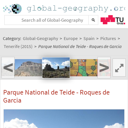
Category:
Global-Geography
>
Europe
>
Spain
>
Pictures
>
Tenerife (2015)
>
Parque National de Teide - Roques de Garcia
<
>
Parque National de Teide - Roques de
Garcia