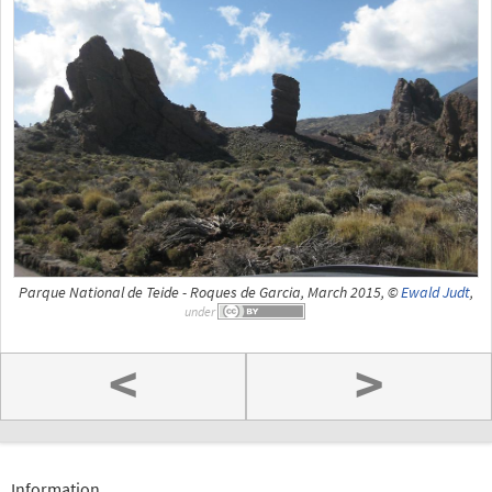
Parque National de Teide - Roques de Garcia, March 2015, ©
Ewald Judt
,
under
<
>
Information