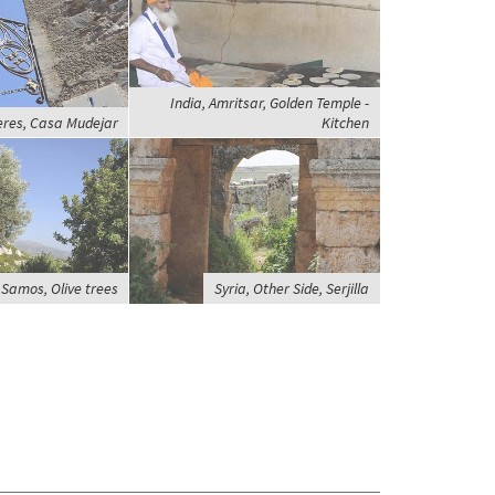
India, Amritsar, Golden Temple -
eres, Casa Mudejar
Kitchen
 Samos, Olive trees
Syria, Other Side, Serjilla