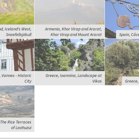
d, Iceland's West,
Armenia, Khor Virap and Ararat,
Snaefellsjökull
Khor Virap and Mount Ararat
Spain, Các
 Vannes - Historic
Greece, Ioannina, Landscape at
City
Vikos
Greece,
The Rice Terraces
of Laohuzui