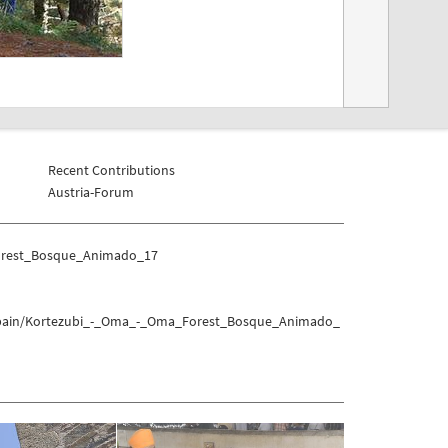
Recent Contributions
Austria-Forum
Forest_Bosque_Animado_17
h_Spain/Kortezubi_-_Oma_-_Oma_Forest_Bosque_Animado_