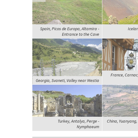
Spain, Picos de Europa, Altamira -
Icelan
Entrance to the Cave
France, Carnac,
Georgia, Svaneti, Valley near Mestia
Turkey, Antalya, Perge -
China, Yuanyang, 
Nymphaeum