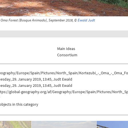
- Oma Forest (Bosque Animado), September 2018, ©
Ewald Judt
Main Ideas
Consortium
eography/Europe/Spain/Pictures/North_Spain/Kortezubi_-_Oma_-_Oma_
esday, 29. January 2019, 13:45, Judt Ewald
esday, 29. January 2019, 13:45, Judt Ewald
ttps://global-geography.org/af/Geography/Europe/Spain/Pictures/Nort
7
objects in this category