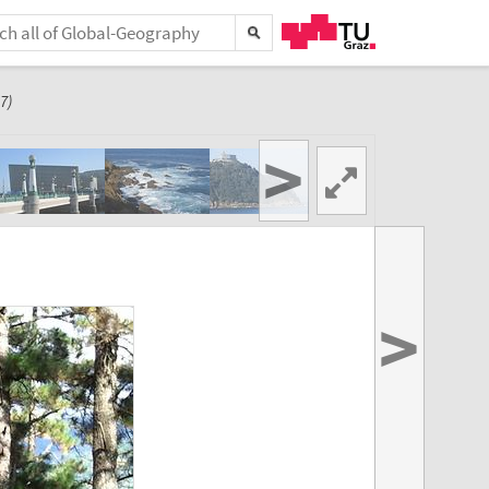
7)
>
>