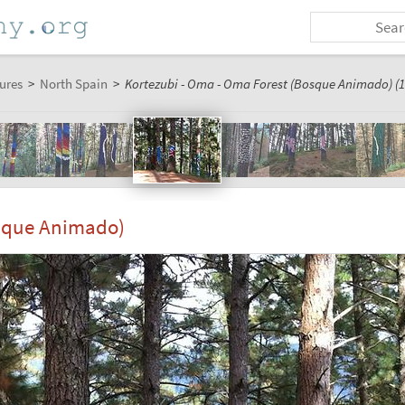
ures
>
North Spain
>
Kortezubi - Oma - Oma Forest (Bosque Animado) (1
osque Animado)