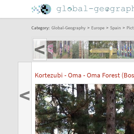
Category:
Global-Geography
>
Europe
>
Spain
>
Pict
<
Kortezubi - Oma - Oma Forest (B
<