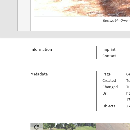
Kortezubi - Oma 
Information
Imprint
Contact
Metadata
Page
G
Created
Tu
Changed
Tu
Url
h
1
Objects
2 