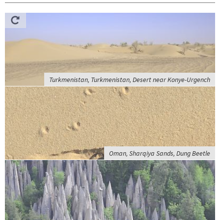
Turkmenistan, Turkmenistan, Desert near Konye-Urgench
Oman, Sharqiya Sands, Dung Beetle