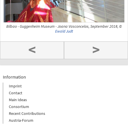
Bilbao - Guggenheim Museum - Joana Vasconcelos, September 2018, ©
Ewald Judt
<
>
Information
Imprint
Contact
Main Ideas
Consortium
Recent Contributions
Austria-Forum