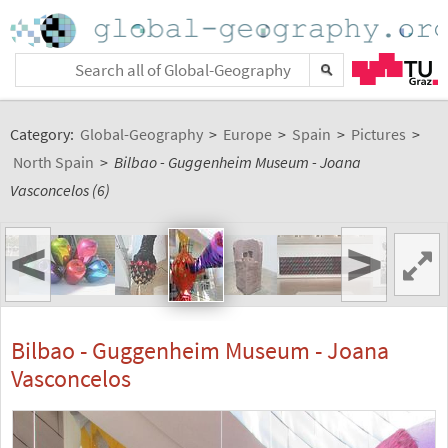
Category:
Global-Geography
>
Europe
>
Spain
>
Pictures
>
North Spain
>
Bilbao - Guggenheim Museum - Joana
Vasconcelos (6)
<
>
Bilbao - Guggenheim Museum - Joana
Vasconcelos