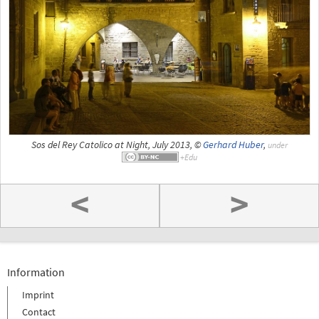
Sos del Rey Catolico at Night, July 2013, ©
Gerhard Huber
,
under
<
>
Information
Imprint
Contact