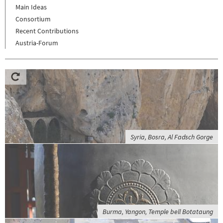
Main Ideas
Consortium
Recent Contributions
Austria-Forum
Syria, Bosra, Al Fadsch Gorge
Burma, Yangon, Temple bell Botataung