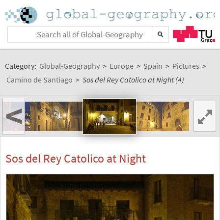
Category:
Global-Geography
>
Europe
>
Spain
>
Pictures
>
Camino de Santiago
>
Sos del Rey Catolico at Night (4)
<
Sos del Rey Catolico at Night