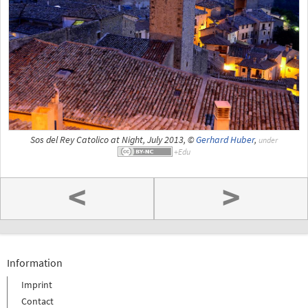
Sos del Rey Catolico at Night, July 2013, ©
Gerhard Huber
,
under
<
>
Information
Imprint
Contact