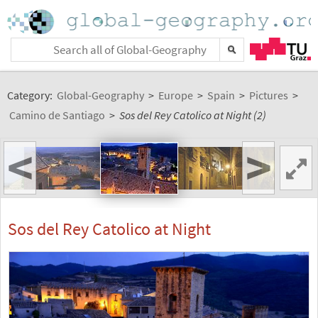
Category:
Global-Geography
>
Europe
>
Spain
>
Pictures
>
Camino de Santiago
>
Sos del Rey Catolico at Night (2)
<
>
Sos del Rey Catolico at Night