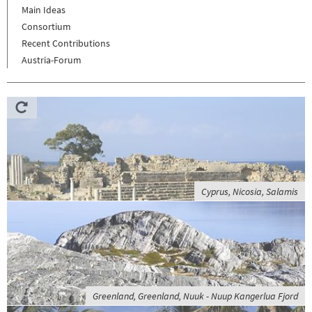
Main Ideas
Consortium
Recent Contributions
Austria-Forum
Cyprus, Nicosia, Salamis
Greenland, Greenland, Nuuk - Nuup Kangerlua Fjord