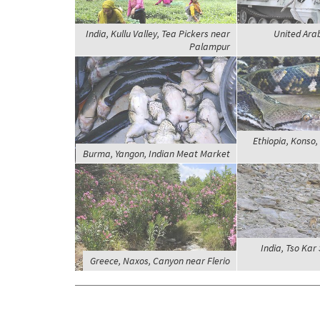
India, Kullu Valley, Tea Pickers near
United Ara
Palampur
Ethiopia, Konso
Burma, Yangon, Indian Meat Market
India, Tso Kar
Greece, Naxos, Canyon near Flerio