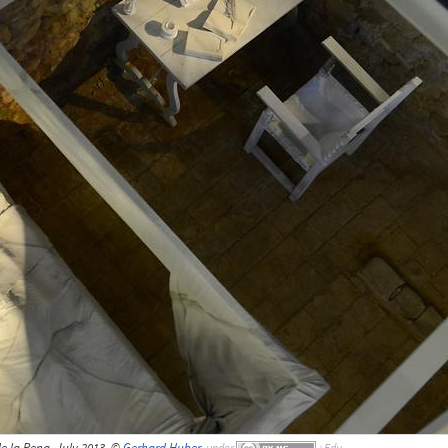
 la Pena, July 2013, ©
Gerhard Huber
,
under