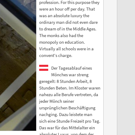
profession. For this purpose they
were an hour off per day. That
was an absolute luxury the
ordinary man did not even dare
to dream of in the Middle Ages.
The monks also had the
monopoly on education.
Virtually all schools were in a
convent's charge.
Der Tagesablauf eines
Mönches war streng
geregelt: 8 Stunden Arbeit, 8
Stunden Beten. Im Kloster waren
nahezu alle Berufe vertreten, da
jeder Mönch seiner
ursprünglichen Beschäftigung
nachging. Dazu leistete man
sich eine Stunde Freizeit pro Tag.
Das war für das Mittelalter ein
absoluter Luxus, von dem der