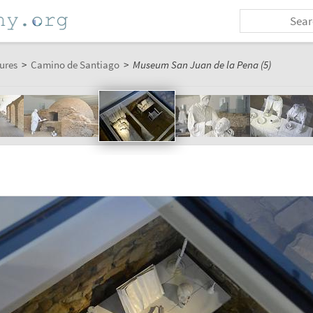
ures
>
Camino de Santiago
>
Museum San Juan de la Pena (5)