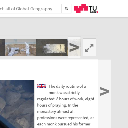
>
>
The daily routine of a
monk was strictly
regulated: 8 hours of work, eight
hours of praying. In the
monastery almost all
professions were represented, as
each monk pursued his former