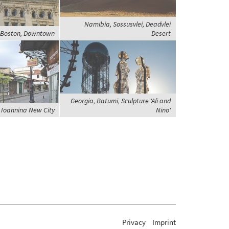
Namibia, Sossusvlei, Deadvlei
, Boston, Downtown
Desert
Georgia, Batumi, Sculpture 'Ali and
 Ioannina New City
Nino'
Privacy
Imprint