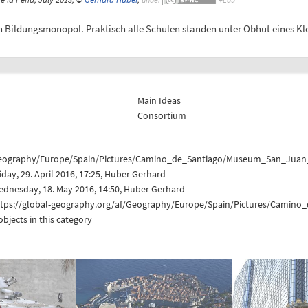
 Bildungsmonopol. Praktisch alle Schulen standen unter Obhut eines Klo
Main Ideas
Consortium
eography/Europe/Spain/Pictures/Camino_de_Santiago/Museum_San_Juan
iday, 29. April 2016, 17:25, Huber Gerhard
dnesday, 18. May 2016, 14:50, Huber Gerhard
ttps://global-geography.org/af/Geography/Europe/Spain/Pictures/Cami
objects in this category