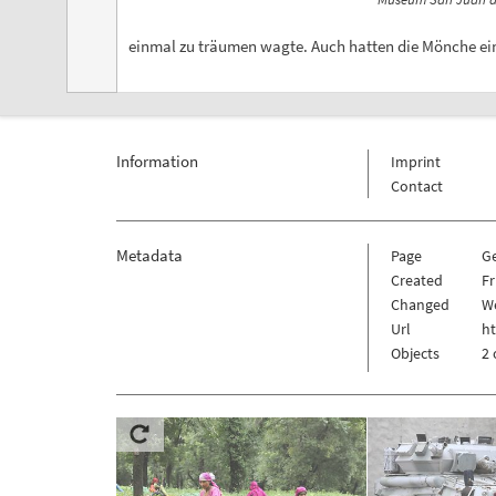
einmal zu träumen wagte. Auch hatten die Mönche ein
Information
Imprint
Contact
Metadata
Page
G
Created
Fr
Changed
We
Url
h
Objects
2 