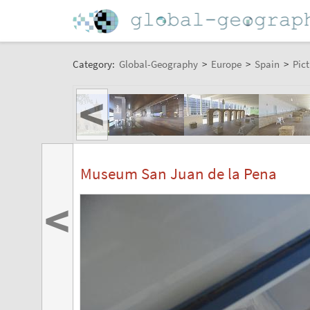
Category:
Global-Geography
>
Europe
>
Spain
>
Pict
<
Museum San Juan de la Pena
<