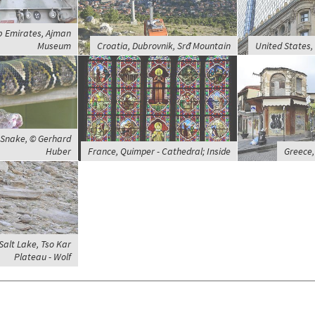
b Emirates, Ajman
Museum
Croatia, Dubrovnik, Srđ Mountain
United States
, Snake, © Gerhard
Huber
France, Quimper - Cathedral; Inside
Greece,
 Salt Lake, Tso Kar
Plateau - Wolf