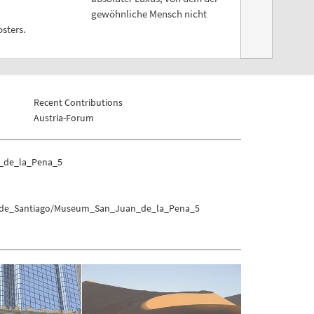
gewöhnliche Mensch nicht
sters.
Recent Contributions
Austria-Forum
_de_la_Pena_5
no_de_Santiago/Museum_San_Juan_de_la_Pena_5