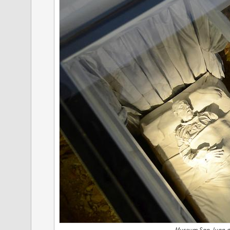
Museum San Juan de