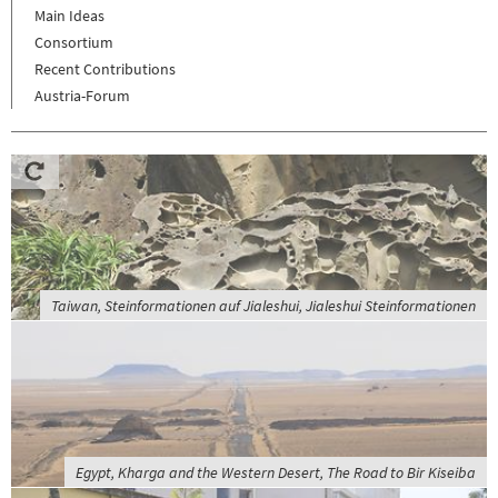
Main Ideas
Consortium
Recent Contributions
Austria-Forum
Taiwan, Steinformationen auf Jialeshui, Jialeshui Steinformationen
Egypt, Kharga and the Western Desert, The Road to Bir Kiseiba