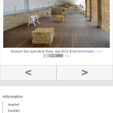
Museum San Juan de la Pena, July 2013, ©
Gerhard Huber
,
under
<
>
Information
Imprint
Contact