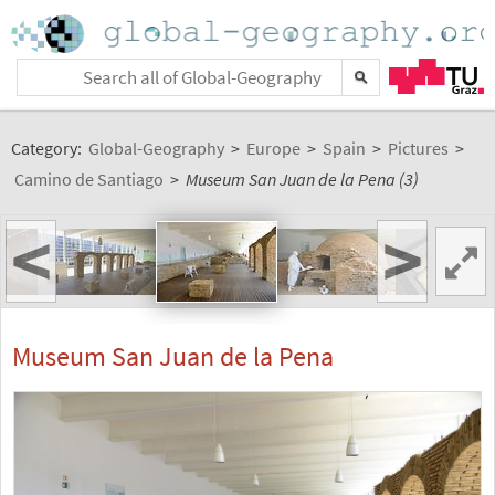
Category:
Global-Geography
>
Europe
>
Spain
>
Pictures
>
Camino de Santiago
>
Museum San Juan de la Pena (3)
<
>
Museum San Juan de la Pena