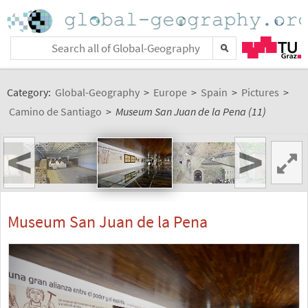
Category:
Global-Geography
>
Europe
>
Spain
>
Pictures
>
Camino de Santiago
>
Museum San Juan de la Pena (11)
<
>
Museum San Juan de la Pena