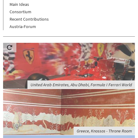
Main Ideas
Consortium
Recent Contributions
Austria-Forum
United Arab Emirates, Abu Dhabi, Formula I Ferrari World
Greece, Knossos - Throne Room