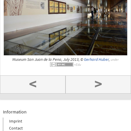
Museum San Juan de la Pena, July 2013, ©
Gerhard Huber
,
under
<
>
Information
Imprint
Contact