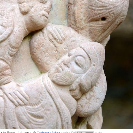
e la Pena, July 2013, ©
Gerhard Huber
,
under