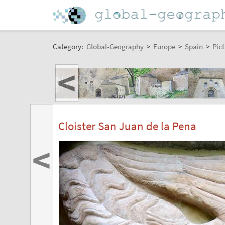
Category:
Global-Geography
>
Europe
>
Spain
>
Pict
<
Cloister San Juan de la Pena
<