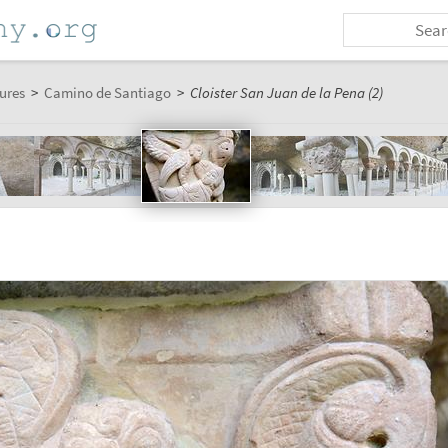
ures
>
Camino de Santiago
>
Cloister San Juan de la Pena (2)