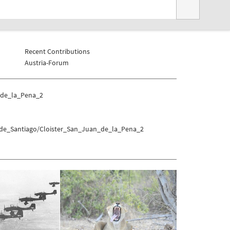
Recent Contributions
Austria-Forum
_de_la_Pena_2
_de_Santiago/Cloister_San_Juan_de_la_Pena_2