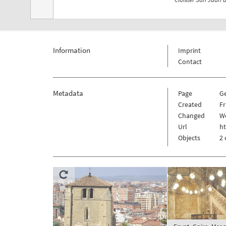
Information
Imprint
Contact
Metadata
Page
G
Created
Fr
Changed
We
Url
h
Objects
2 