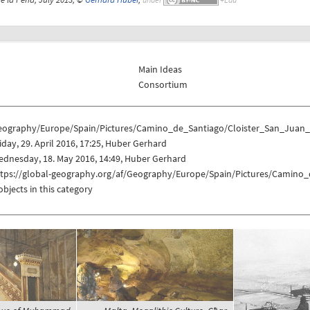
Main Ideas
Consortium
eography/Europe/Spain/Pictures/Camino_de_Santiago/Cloister_San_Juan
iday, 29. April 2016, 17:25, Huber Gerhard
dnesday, 18. May 2016, 14:49, Huber Gerhard
ttps://global-geography.org/af/Geography/Europe/Spain/Pictures/Camino
objects in this category