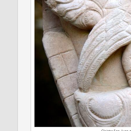
Cloister San Juan d