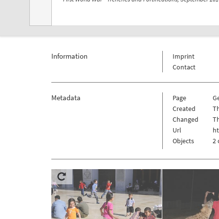
Information
Imprint
Contact
Metadata
Page
G
Created
Th
Changed
Th
Url
h
Objects
2 