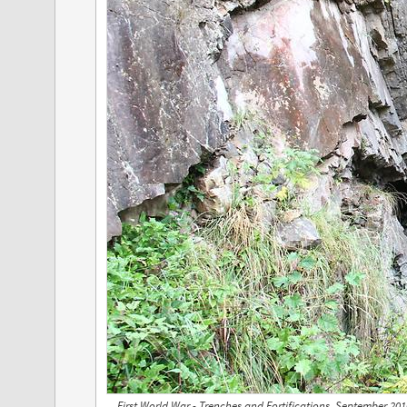
First World War - Trenches and Fortifications, September 20