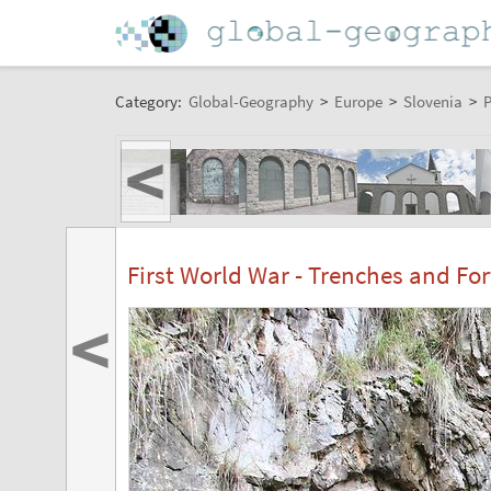
Category:
Global-Geography
>
Europe
>
Slovenia
>
P
<
First World War - Trenches and For
<