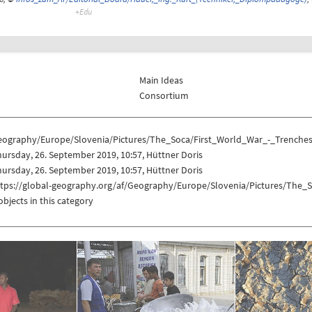
Main Ideas
Consortium
eography/Europe/Slovenia/Pictures/The_Soca/First_World_War_-_Trenches
ursday, 26. September 2019, 10:57, Hüttner Doris
ursday, 26. September 2019, 10:57, Hüttner Doris
ttps://global-geography.org/af/Geography/Europe/Slovenia/Pictures/The_
objects in this category