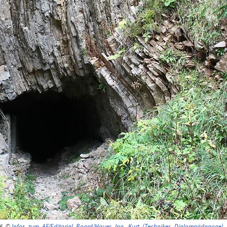
16, ©
Infos_zum_AF/Editorial_Board/Hauer,_Ing._Kurt_(Techniker,_Diplompädagoge)
,