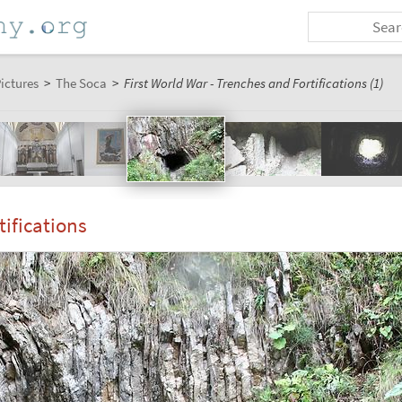
ictures
>
The Soca
>
First World War - Trenches and Fortifications (1)
tifications