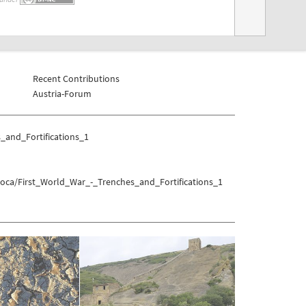
Recent Contributions
Austria-Forum
_and_Fortifications_1
Soca/First_World_War_-_Trenches_and_Fortifications_1