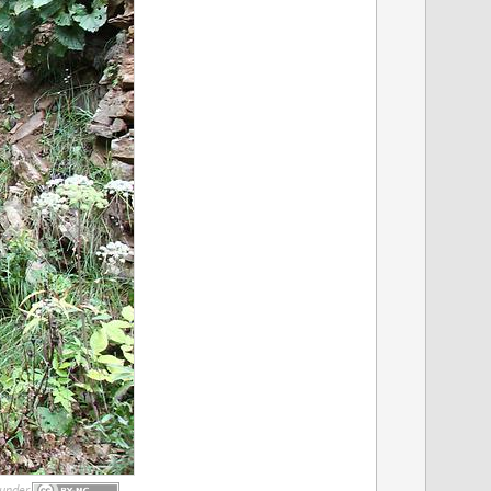
under