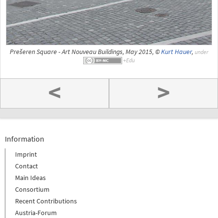
Prešeren Square - Art Nouveau Buildings, May 2015, ©
Kurt Hauer
,
under
<
>
Information
Imprint
Contact
Main Ideas
Consortium
Recent Contributions
Austria-Forum