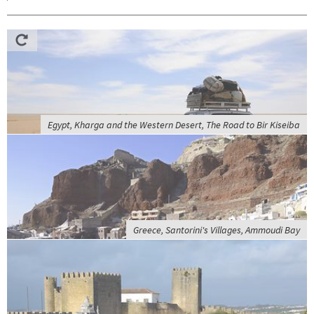
Egypt, Kharga and the Western Desert, The Road to Bir Kiseiba
Greece, Santorini's Villages, Ammoudi Bay