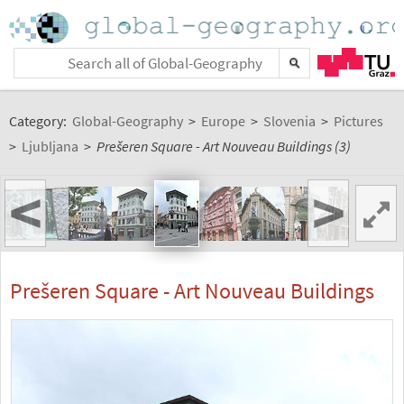
Category:
Global-Geography
>
Europe
>
Slovenia
>
Pictures
>
Ljubljana
>
Prešeren Square - Art Nouveau Buildings (3)
<
>
Prešeren Square - Art Nouveau Buildings