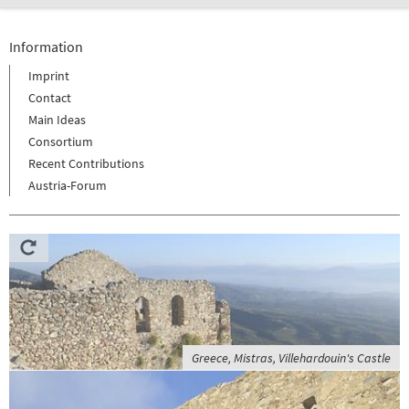
Information
Imprint
Contact
Main Ideas
Consortium
Recent Contributions
Austria-Forum
Greece, Mistras, Villehardouin's Castle