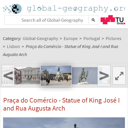
Category:
Global-Geography
>
Europe
>
Portugal
>
Pictures
>
Lisbon
>
Praça do Comércio - Statue of King José I and Rua
Augusta Arch
<
>
Praça do Comércio - Statue of King José I
and Rua Augusta Arch