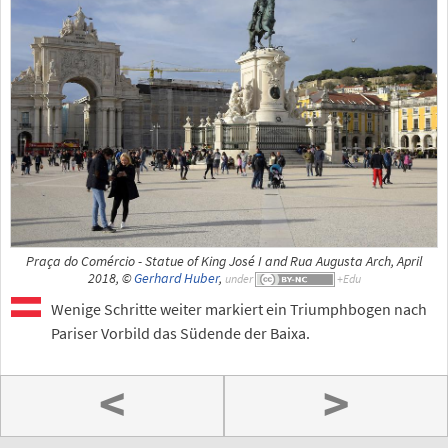
Praça do Comércio - Statue of King José I and Rua Augusta Arch, April
2018, ©
Gerhard Huber
,
under
Wenige Schritte weiter markiert ein Triumphbogen nach
Pariser Vorbild das Südende der Baixa.
<
>