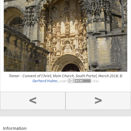
Tomar - Convent of Christ; Main Church, South Portal, March 2018, ©
Gerhard Huber
,
under
<
>
Information