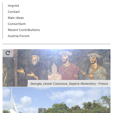
Imprint
Contact
Main Ideas
Consortium
Recent Contributions
Austria-Forum
Georgia, Lesser Caucasus, Sapara Monastery - Fresco