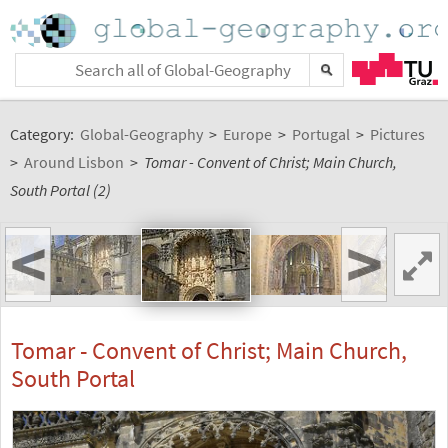
Category:
Global-Geography
>
Europe
>
Portugal
>
Pictures
>
Around Lisbon
>
Tomar - Convent of Christ; Main Church,
South Portal (2)
<
>
Tomar - Convent of Christ; Main Church,
South Portal