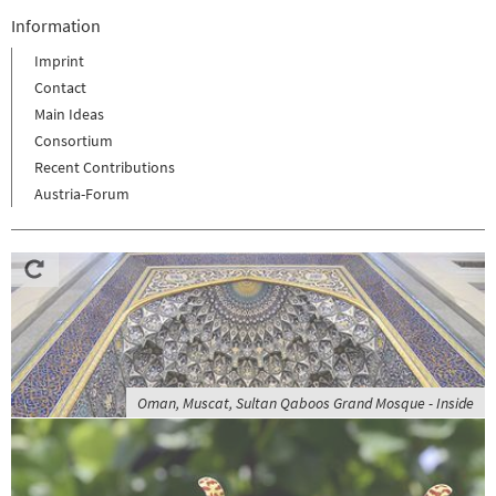
Information
Imprint
Contact
Main Ideas
Consortium
Recent Contributions
Austria-Forum
Oman, Muscat, Sultan Qaboos Grand Mosque - Inside