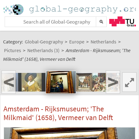
Category:
Global-Geography
>
Europe
>
Netherlands
>
Pictures
>
Netherlands (3)
>
Amsterdam - Rijksmuseum; 'The
Milkmaid' (1658), Vermeer van Delft
<
>
Amsterdam - Rijksmuseum; 'The
Milkmaid' (1658), Vermeer van Delft