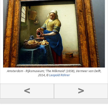
Amsterdam - Rijksmuseum; 'The Milkmaid' (1658), Vermeer van Delft,
2014, ©
Leopold Röhrer
<
>