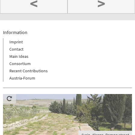
<
>
Information
Imprint
Contact
Main Ideas
Consortium
Recent Contributions
Austria-Forum