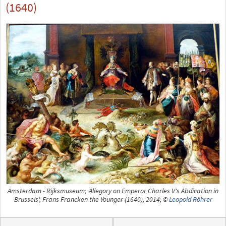
(1640)
Amsterdam - Rijksmuseum; 'Allegory on Emperor Charles V's Abdication in
Brussels', Frans Francken the Younger (1640), 2014, ©
Leopold Röhrer