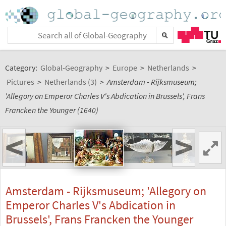
Category:
Global-Geography
>
Europe
>
Netherlands
>
Pictures
>
Netherlands (3)
>
Amsterdam - Rijksmuseum;
'Allegory on Emperor Charles V's Abdication in Brussels', Frans
Francken the Younger (1640)
<
>
Amsterdam - Rijksmuseum; 'Allegory on
Emperor Charles V's Abdication in
Brussels', Frans Francken the Younger