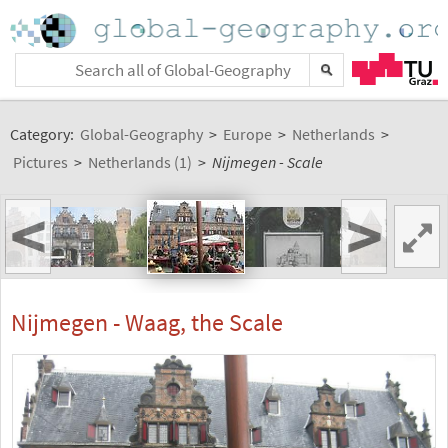
Category:
Global-Geography
>
Europe
>
Netherlands
>
Pictures
>
Netherlands (1)
>
Nijmegen - Scale
<
>
Nijmegen - Waag, the Scale