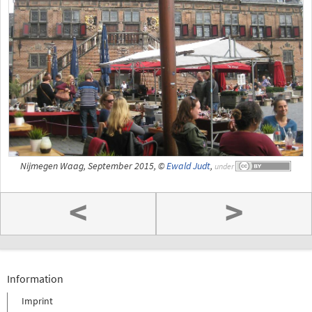
Nijmegen Waag, September 2015, ©
Ewald Judt
,
under
<
>
Information
Imprint