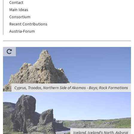
Contact
Main Ideas
Consortium
Recent Contributions
Austria-Forum
Cyprus, Troodos, Northern Side of Akamas - Bays; Rock Formations
Iceland, Iceland's North, Asbyrgi