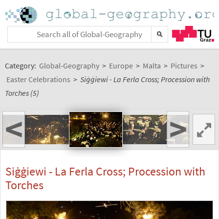
Category:
Global-Geography
>
Europe
>
Malta
>
Pictures
>
Easter Celebrations
>
Siġġiewi - La Ferla Cross; Procession with
Torches (5)
<
>
Siġġiewi - La Ferla Cross; Procession with
Torches