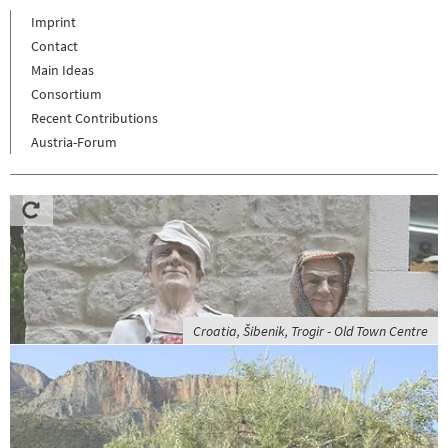
Imprint
Contact
Main Ideas
Consortium
Recent Contributions
Austria-Forum
Croatia, Šibenik, Trogir - Old Town Centre