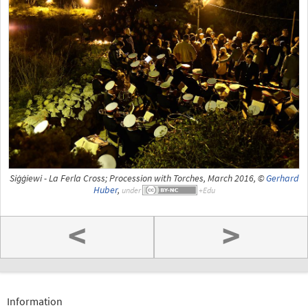
Siġġiewi - La Ferla Cross; Procession with Torches, March 2016, ©
Gerhard
Huber
,
under
<
>
Information