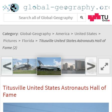
Category:
Global-Geography
>
America
>
United States
>
Pictures
>
Florida
>
Titusville United States Astronauts Hall of
Fame (2)
<
>
Titusville United States Astronauts Hall of
Fame