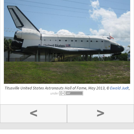
Titusville United States Astronauts Hall of Fame, May 2013, ©
Ewald Judt
,
under
<
>