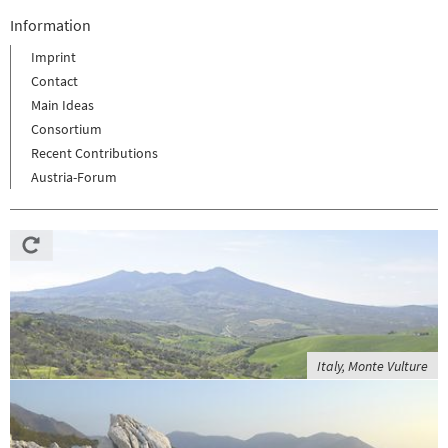
Information
Imprint
Contact
Main Ideas
Consortium
Recent Contributions
Austria-Forum
Italy, Monte Vulture