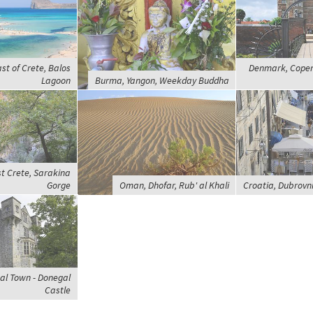
st of Crete, Balos
Denmark, Cope
Lagoon
Burma, Yangon, Weekday Buddha
t Crete, Sarakina
Gorge
Oman, Dhofar, Rub' al Khali
Croatia, Dubrovn
al Town - Donegal
Castle