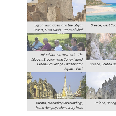
Egypt, Siwa Oasis and the Libyan
Greece, West Coa
Desert, Siwa Oasis - Ruins of Shali
United States, New York - The
Villages, Brooklyn and Coney Island,
Greenwich Village - Washington
Greece, South-Eas
Square Park
Burma, Mandalay Surroundings,
Ireland, Doneg
Maha Aungmye Monastery Inwa