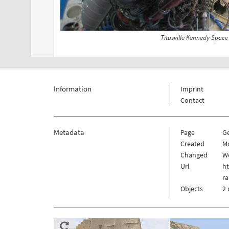
Titusville Kennedy Space
Information
Imprint
Contact
Metadata
Page
G
Created
Mo
Changed
We
Url
h
ra
Objects
2 