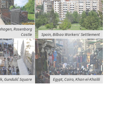
nhagen, Rosenborg
Castle
Spain, Bilbao Workers' Settlement
ik, Gundulić Square
Egypt, Cairo, Khan el-Khalili