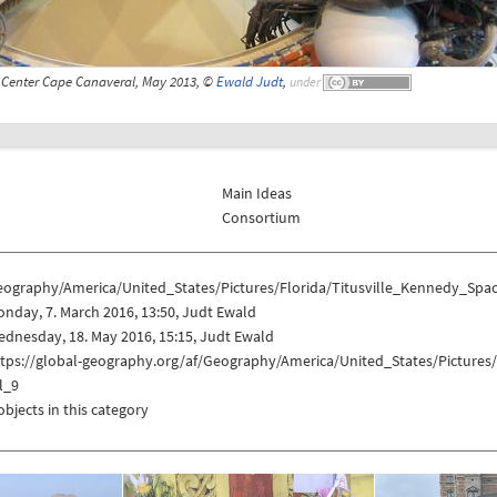
 Center Cape Canaveral, May 2013, ©
Ewald Judt
,
under
Main Ideas
Consortium
eography/America/United_States/Pictures/Florida/Titusville_Kennedy_Sp
nday, 7. March 2016, 13:50, Judt Ewald
dnesday, 18. May 2016, 15:15, Judt Ewald
ttps://global-geography.org/af/Geography/America/United_States/Picture
l_9
objects in this category