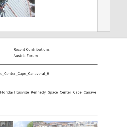
Recent Contributions
Austria-Forum
ace_Center_Cape_Canaveral_9
s/Florida/Titusville_Kennedy_Space_Center_Cape_Canave