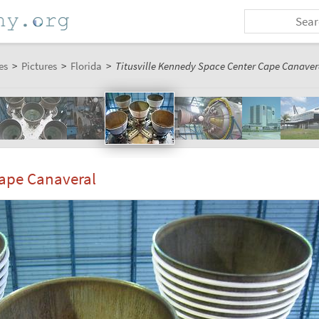
es
>
Pictures
>
Florida
>
Titusville Kennedy Space Center Cape Canavera
Cape Canaveral