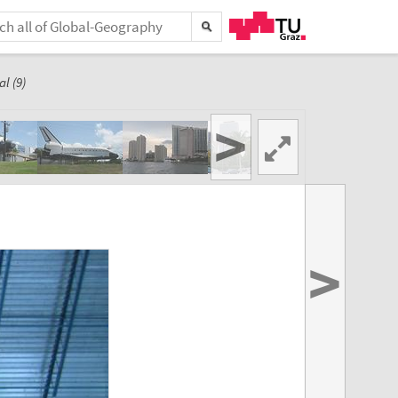
l (9)
>
>