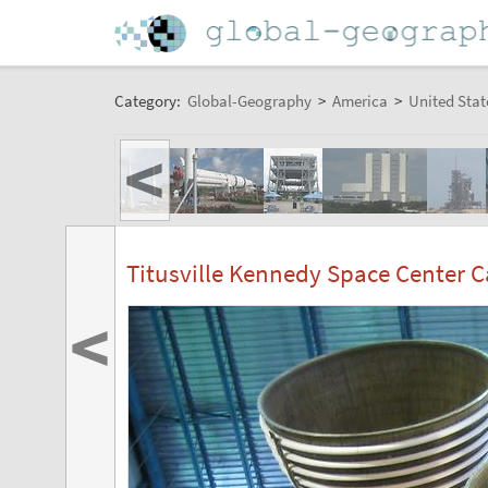
Category:
Global-Geography
>
America
>
United Stat
<
Titusville Kennedy Space Center 
<