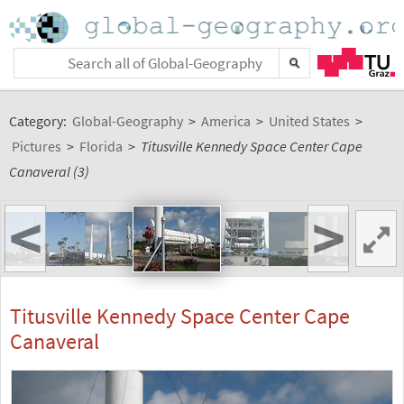
Category:
Global-Geography
>
America
>
United States
>
Pictures
>
Florida
>
Titusville Kennedy Space Center Cape
Canaveral (3)
<
>
Titusville Kennedy Space Center Cape
Canaveral