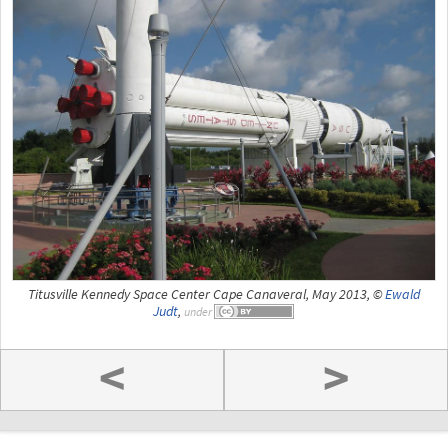
Titusville Kennedy Space Center Cape Canaveral, May 2013, ©
Ewald
Judt
,
under
<
>