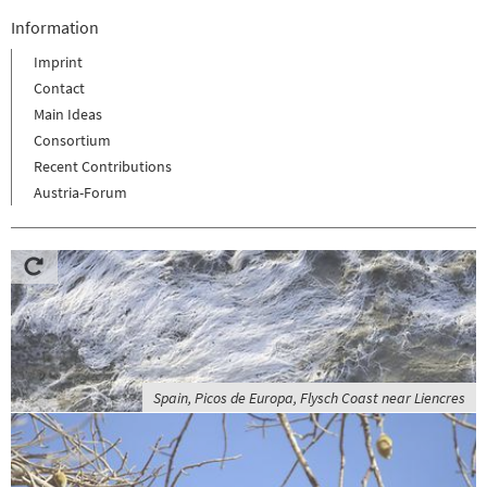
Information
Imprint
Contact
Main Ideas
Consortium
Recent Contributions
Austria-Forum
Spain, Picos de Europa, Flysch Coast near Liencres