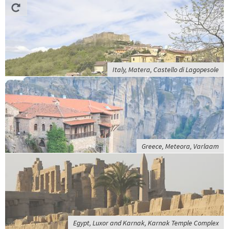
Italy, Matera, Castello di Lagopesole
Greece, Meteora, Varlaam
Egypt, Luxor and Karnak, Karnak Temple Complex