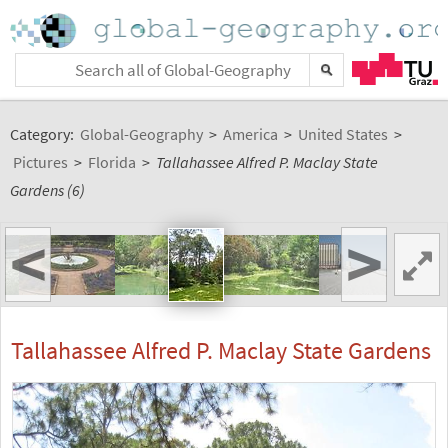
Category:
Global-Geography
>
America
>
United States
>
Pictures
>
Florida
>
Tallahassee Alfred P. Maclay State
Gardens (6)
<
>
Tallahassee Alfred P. Maclay State Gardens