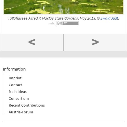
Tallahassee Alfred P. Maclay State Gardens, May 2013, ©
Ewald Judt
,
under
<
>
Information
Imprint
Contact
Main Ideas
Consortium
Recent Contributions
Austria-Forum