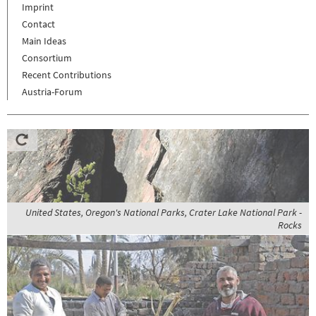
Imprint
Contact
Main Ideas
Consortium
Recent Contributions
Austria-Forum
United States, Oregon's National Parks, Crater Lake National Park -
Rocks