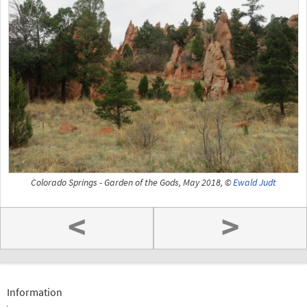
Colorado Springs - Garden of the Gods, May 2018, ©
Ewald Judt
<
>
Information