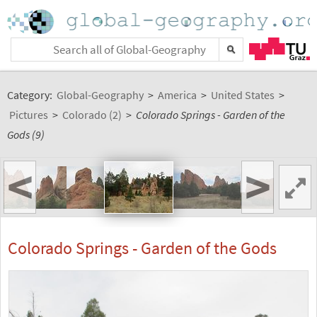
Category:
Global-Geography
>
America
>
United States
>
Pictures
>
Colorado (2)
>
Colorado Springs - Garden of the
Gods (9)
<
>
Colorado Springs - Garden of the Gods