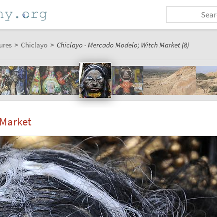
ures
>
Chiclayo
>
Chiclayo - Mercado Modelo; Witch Market (8)
 Market