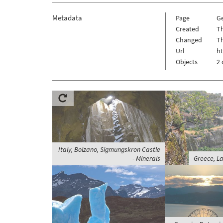
Metadata
Page
G
Created
Th
Changed
Th
Url
h
Objects
2 
Italy, Bolzano, Sigmungskron Castle
- Minerals
Greece, L