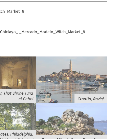
tch_Market_8
yo/Chiclayo_-_Mercado_Modelo_Witch_Market_8
r, Thot Shrine Tuna
el-Gebel
Croatia, Rovinj
ates, Philadelphia,