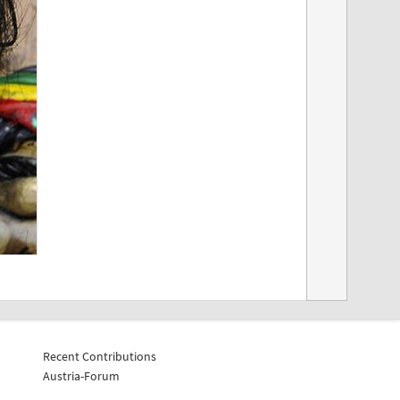
Recent Contributions
Austria-Forum