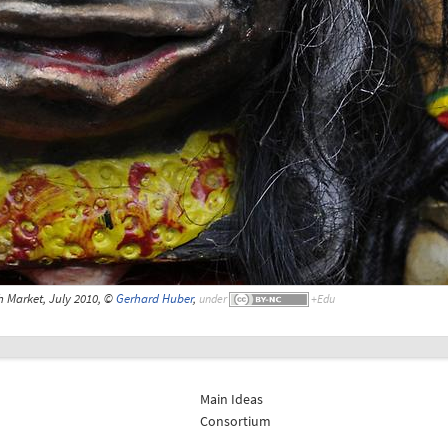
 Market, July 2010, ©
Gerhard Huber
,
under
Main Ideas
Consortium