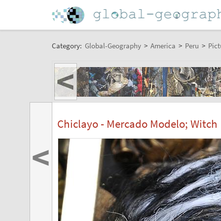
Category:
Global-Geography
>
America
>
Peru
>
Pict
<
Chiclayo - Mercado Modelo; Witch
<