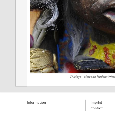
Chiclayo - Mercado Modelo; Witch
Information
Imprint
Contact