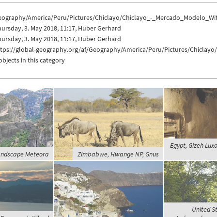
eography/America/Peru/Pictures/Chiclayo/Chiclayo_-_Mercado_Modelo_Wi
ursday, 3. May 2018, 11:17, Huber Gerhard
ursday, 3. May 2018, 11:17, Huber Gerhard
ttps://global-geography.org/af/Geography/America/Peru/Pictures/Chicla
objects in this category
Egypt, Gizeh Luxo
andscape Meteora
Zimbabwe, Hwange NP, Gnus
United St