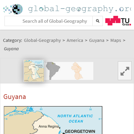
Category:
Global-Geography
>
America
>
Guyana
>
Maps
>
Guyana
Guyana