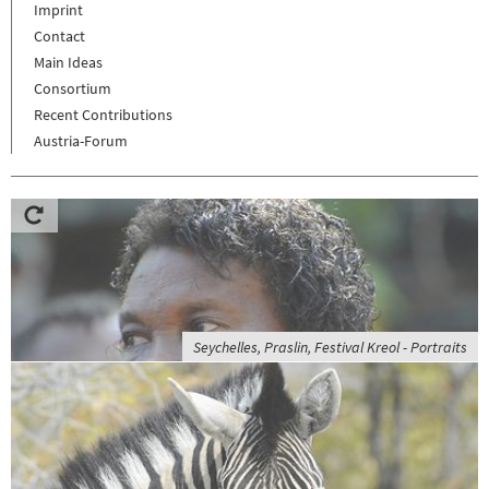
Imprint
Contact
Main Ideas
Consortium
Recent Contributions
Austria-Forum
Seychelles, Praslin, Festival Kreol - Portraits