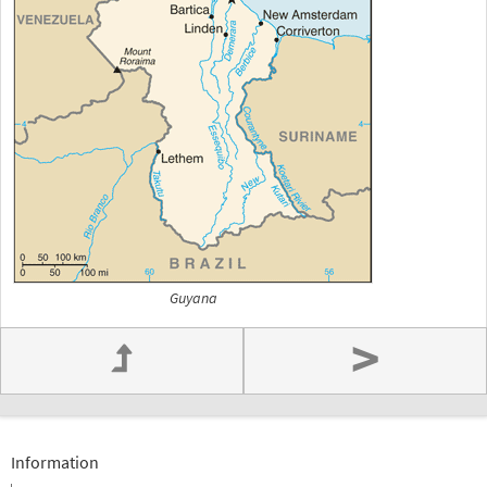
Guyana
>
Information