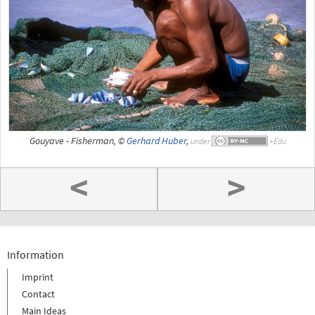
Gouyave - Fisherman, ©
Gerhard Huber
,
under
<
>
Information
Imprint
Contact
Main Ideas