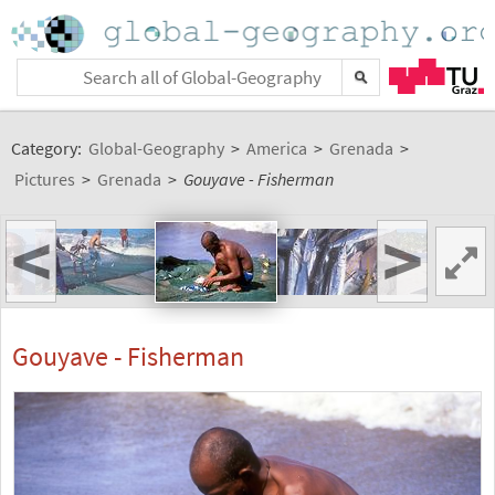
Category:
Global-Geography
>
America
>
Grenada
>
Pictures
>
Grenada
>
Gouyave - Fisherman
<
>
Gouyave - Fisherman