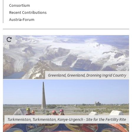
Consortium
Recent Contributions
Austria-Forum
Greenland, Greenland, Dronning Ingrid Country
Turkmenistan, Turkmenistan, Konye-Urgench - Site for the Fertility Rite