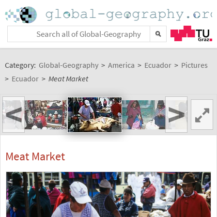
Category:
Global-Geography
>
America
>
Ecuador
>
Pictures
>
Ecuador
>
Meat Market
<
>
Meat Market