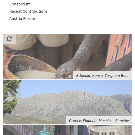
Consortium
Recent Contributions
Austria-Forum
Ethiopia, Konso, Sorghum Beer
Greece, Elounda, Mochlos - Seaside