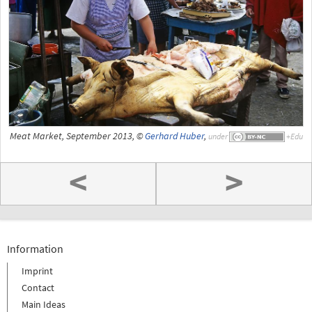
Meat Market, September 2013, ©
Gerhard Huber
,
under
<
>
Information
Imprint
Contact
Main Ideas