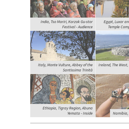
India, Tso Moriri, Korzok Gu-stor
Egypt, Luxor a
Festival - Audience
Temple Comp
Italy, Monte Vulture, Abbey of the
Ireland, The West, 
Santissima Trinità
Ethiopia, Tigray Region, Abuna
Yemata - Inside
Namibia, 