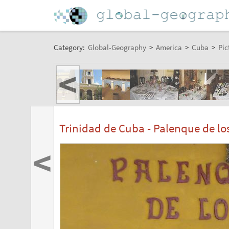
Category:
Global-Geography
>
America
>
Cuba
>
Pic
<
Trinidad de Cuba - Palenque de lo
<