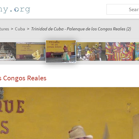
tures
>
Cuba
>
Trinidad de Cuba - Palenque de los Congos Reales (2)
s Congos Reales