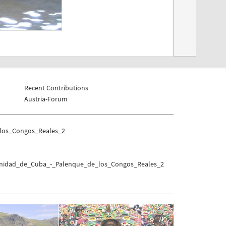
Recent Contributions
Austria-Forum
_los_Congos_Reales_2
Trinidad_de_Cuba_-_Palenque_de_los_Congos_Reales_2