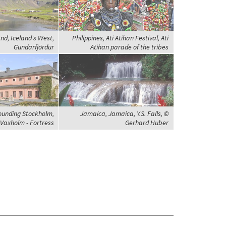
and, Iceland's West,
Philippines, Ati Atihan Festival, Ati
Gundarfjördur
Atihan parade of the tribes
ounding Stockholm,
Jamaica, Jamaica, Y.S. Falls, ©
Vaxholm - Fortress
Gerhard Huber