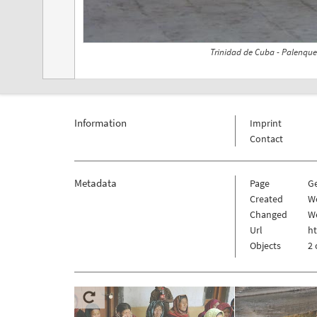
Trinidad de Cuba - Palenque
Information
Imprint
Contact
Metadata
Page
G
Created
We
Changed
We
Url
h
Objects
2 