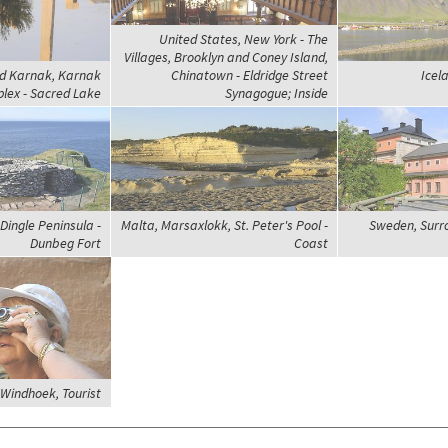
United States, New York - The
Villages, Brooklyn and Coney Island,
nd Karnak, Karnak
Chinatown - Eldridge Street
Icel
lex - Sacred Lake
Synagogue; Inside
Dingle Peninsula -
Malta, Marsaxlokk, St. Peter's Pool -
Sweden, Surr
Dunbeg Fort
Coast
Windhoek, Tourist