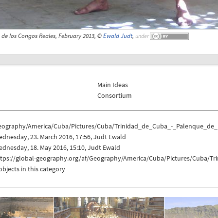
 de los Congos Reales, February 2013, ©
Ewald Judt
,
under
Main Ideas
Consortium
eography/America/Cuba/Pictures/Cuba/Trinidad_de_Cuba_-_Palenque_de
dnesday, 23. March 2016, 17:56, Judt Ewald
dnesday, 18. May 2016, 15:10, Judt Ewald
ttps://global-geography.org/af/Geography/America/Cuba/Pictures/Cuba/
objects in this category