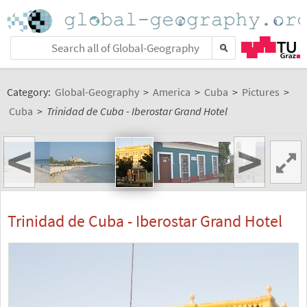
Category:
Global-Geography
>
America
>
Cuba
>
Pictures
>
Cuba
>
Trinidad de Cuba - Iberostar Grand Hotel
<
>
Trinidad de Cuba - Iberostar Grand Hotel