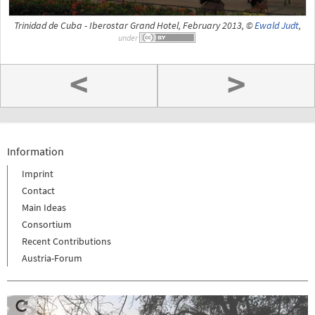
Trinidad de Cuba - Iberostar Grand Hotel, February 2013, ©
Ewald Judt
,
under
<
>
Information
Imprint
Contact
Main Ideas
Consortium
Recent Contributions
Austria-Forum