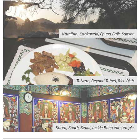
Namibia, Kaokoveld, Epupa Falls Sunset
Taiwan, Beyond Taipei, Rice Dish
Korea, South, Seoul, Inside Bong eun temple