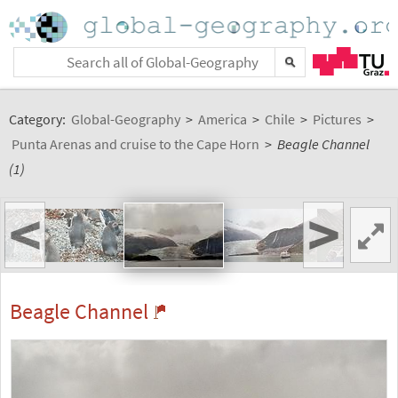
Category:
Global-Geography
>
America
>
Chile
>
Pictures
>
Punta Arenas and cruise to the Cape Horn
>
Beagle Channel
(1)
<
>
Beagle Channel