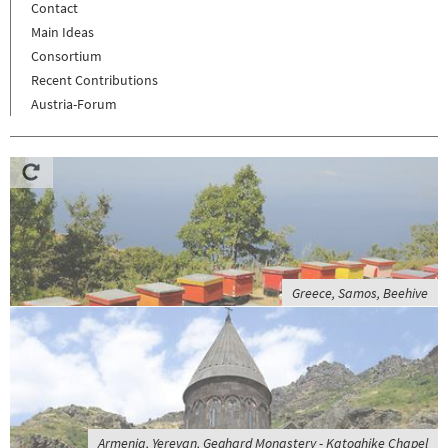
Contact
Main Ideas
Consortium
Recent Contributions
Austria-Forum
Greece, Samos, Beehive
Armenia, Yerevan, Geghard Monastery - Katoghike Chapel