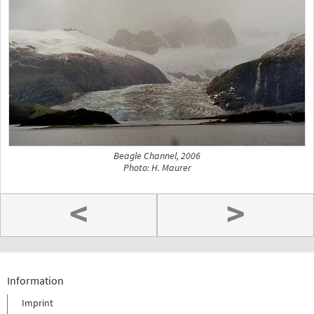
Beagle Channel, 2006
Photo: H. Maurer
<
>
Information
Imprint