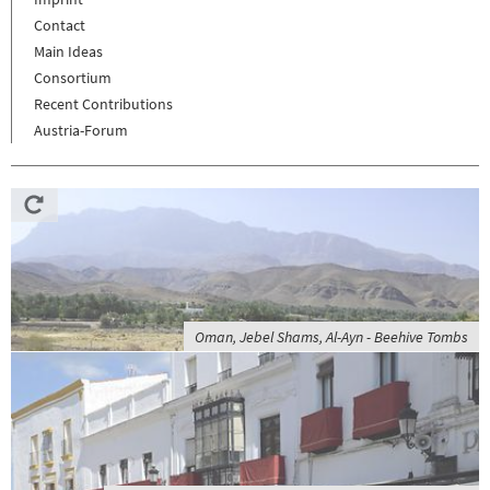
Contact
Main Ideas
Consortium
Recent Contributions
Austria-Forum
Oman, Jebel Shams, Al-Ayn - Beehive Tombs