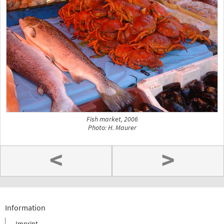
Fish market, 2006
Photo: H. Maurer
<
>
Information
Imprint