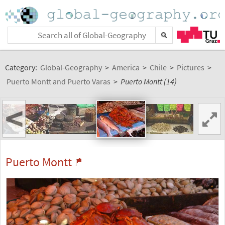
Category:
Global-Geography
>
America
>
Chile
>
Pictures
>
Puerto Montt and Puerto Varas
>
Puerto Montt (14)
<
Puerto Montt