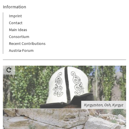
Information
Imprint
Contact
Main Ideas
Consortium
Recent Contributions
Austria-Forum
Kyrgyzstan, Osh, Kyrgyz