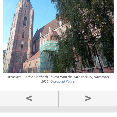
Wroclaw - Gothic Elisabeth Church from the 14th century, November
2015, ©
Leopold Röhrer
<
>