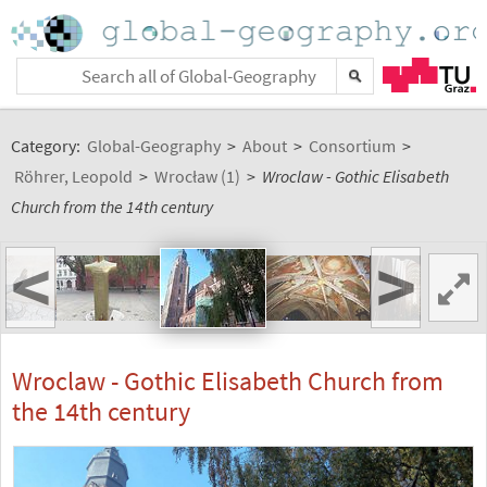
Category:
Global-Geography
>
About
>
Consortium
>
Röhrer, Leopold
>
Wrocław (1)
>
Wroclaw - Gothic Elisabeth
Church from the 14th century
<
>
Wroclaw - Gothic Elisabeth Church from
the 14th century